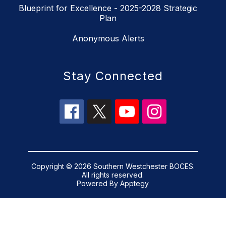
Blueprint for Excellence - 2025-2028 Strategic
Plan
Anonymous Alerts
Stay Connected
Copyright © 2026 Southern Westchester BOCES.
All rights reserved.
Powered By
Apptegy
Visit
us
to
learn
more