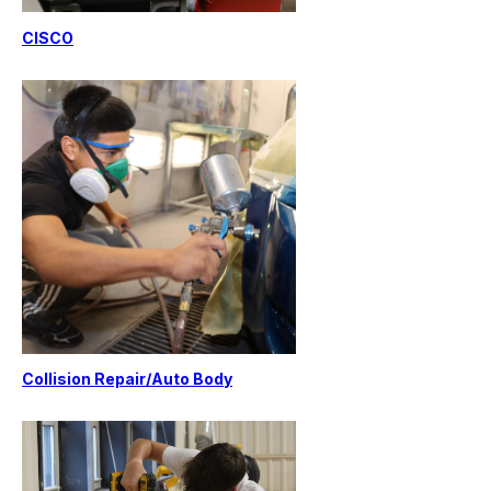
CISCO
Collision Repair/Auto Body