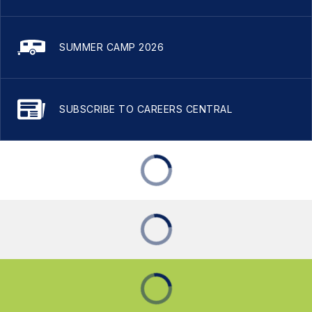
SUMMER CAMP 2026
SUBSCRIBE TO CAREERS CENTRAL