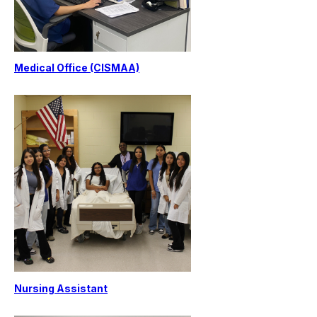
Medical Office (CISMAA)
Nursing Assistant