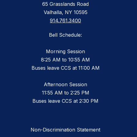
65 Grasslands Road
Valhalla, NY 10595
914.761.3400
Bell Schedule:
Morning Session
8:25 AM to 10:55 AM
Buses leave CCS at 11:00 AM
Afternoon Session
11:55 AM to 2:25 PM
Buses leave CCS at 2:30 PM
Non-Discrimination Statement