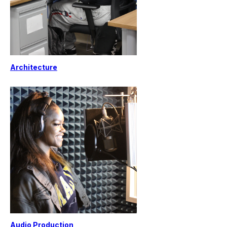
Architecture
Audio Production