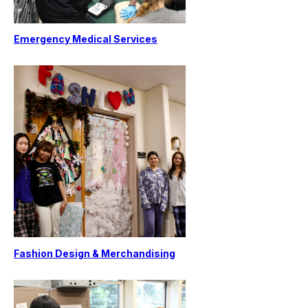
Emergency Medical Services
Fashion Design & Merchandising