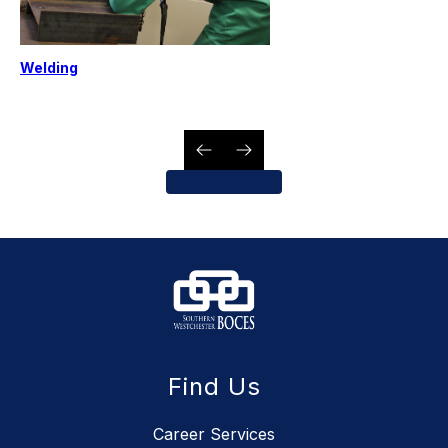
Welding
Find Us
Career Services