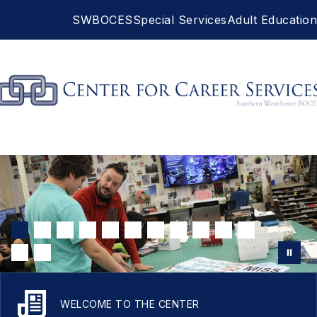
Skip
SWBOCES
Special Services
Adult Education
to
content
Career
Services
-
WELCOME TO THE CENTER