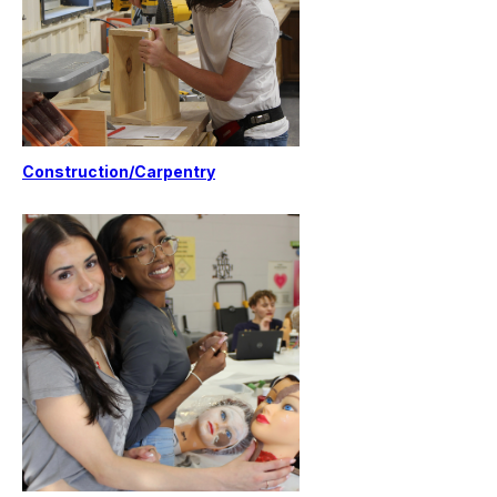
Construction/Carpentry