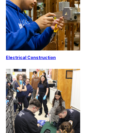
Electrical Construction