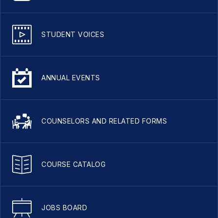
STUDENT VOICES
ANNUAL EVENTS
COUNSELORS AND RELATED FORMS
COURSE CATALOG
JOBS BOARD