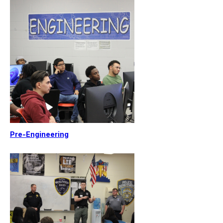
Pre-Engineering