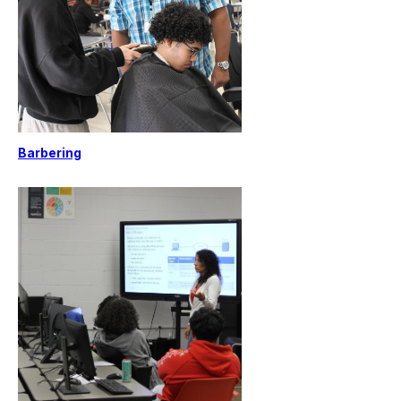
Barbering