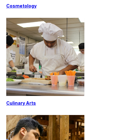
Cosmetology
Culinary Arts