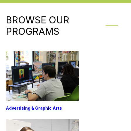
BROWSE OUR
PROGRAMS
Advertising & Graphic Arts