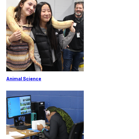
Animal Science