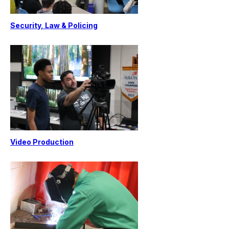
Security, Law & Policing
Video Production