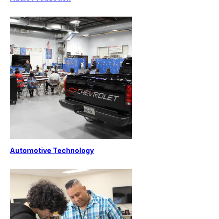
Automotive Technology